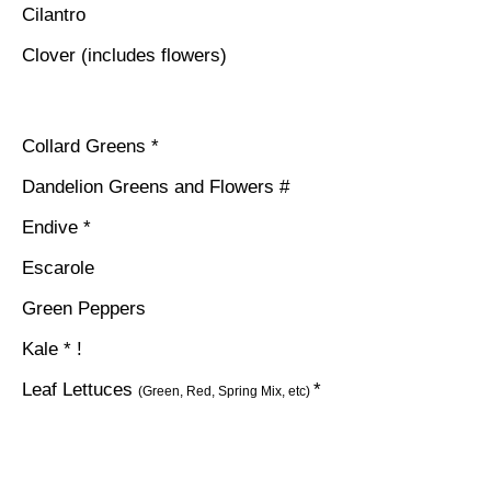
Cilantro
Clover (includes flowers)
Collard Greens *
Dandelion Greens and Flowers #
Endive *
Escarole
Green Peppers
Kale * !
Leaf Lettuces
*
(Green, Red, Spring Mix, etc)
Mint
Mustard Greens *