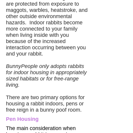
are protected from exposure to
maggots, warbles, heatstroke, and
other outside environmental
hazards. Indoor rabbits become
more connected to your family
when living inside with you
because of the increased
interaction occurring between you
and your rabbit.
BunnyPeople only adopts rabbits
for indoor housing in appropriately
sized habitats or for free-range
living.
There are two primary options for
housing a rabbit indoors, pens or
free reign in a bunny poof room.
Pen Housing
The main consideration when