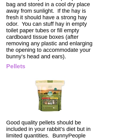
bag and stored in a cool dry place
away from sunlight. If the hay is
fresh it should have a strong hay
odor. You can stuff hay in empty
toilet paper tubes or fill empty
cardboard tissue boxes (after
removing any plastic and enlarging
the opening to accommodate your
bunny’s head and ears).
Pellets
Good quality pellets should be
included in your rabbit’s diet but in
limited quantities. BunnyPeople