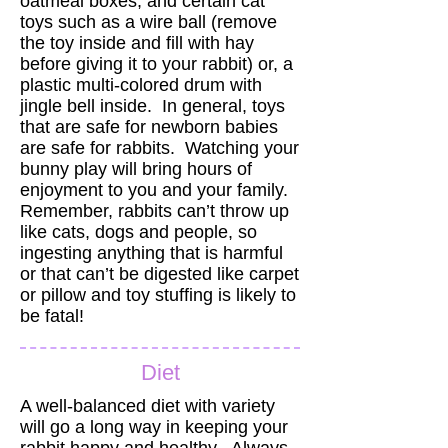
oatmeal boxes, and certain cat
toys such as a wire ball (remove
the toy inside and fill with hay
before giving it to your rabbit) or, a
plastic multi-colored drum with
jingle bell inside. In general, toys
that are safe for newborn babies
are safe for rabbits. Watching your
bunny play will bring hours of
enjoyment to you and your family.
Remember, rabbits can’t throw up
like cats, dogs and people, so
ingesting anything that is harmful
or that can’t be digested like carpet
or pillow and toy stuffing is likely to
be fatal!
Diet
A well-balanced diet with variety
will go a long way in keeping your