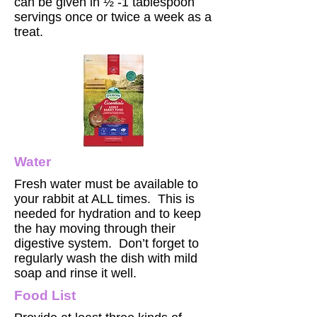
can be given in ½ -1 tablespoon
servings once or twice a week as a
treat.
Water
Fresh water must be available to
your rabbit at ALL times. This is
needed for hydration and to keep
the hay moving through their
digestive system. Don’t forget to
regularly wash the dish with mild
soap and rinse it well.
Food List