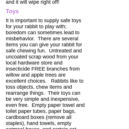
and it will wipe right off!
Toys
It is important to supply safe toys
for your rabbit to play with;
boredom can sometimes lead to
misbehavior. There are several
items you can give your rabbit for
safe chewing fun. Untreated and
uncoated scrap wood from your
local hardware store and
insecticide FREE branches from
willow and apple trees are
excellent choices. Rabbits like to
toss objects, chew items and
rearrange things. Their toys can
be very simple and inexpensive,
even free. Empty paper towel and
toilet paper tubes, paper bags,
cardboard boxes (remove all
staples), hand towels, empty