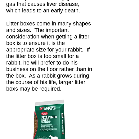
gas that causes liver disease,
which leads to an early death.
Litter boxes come in many shapes
and sizes. The important
consideration when getting a litter
box is to ensure it is the
appropriate size for your rabbit. If
the litter box is too small for a
rabbit, he will prefer to do his
business on the floor rather than in
the box. As a rabbit grows during
the course of his life, larger litter
boxs may be required.