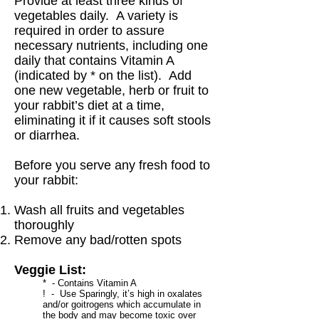
Provide at least three kinds of
vegetables daily. A variety is
required in order to assure
necessary nutrients, including one
daily that contains Vitamin A
(indicated by * on the list). Add
one new vegetable, herb or fruit to
your rabbit’s diet at a time,
eliminating it if it causes soft stools
or diarrhea.
Before you serve any fresh food to
your rabbit:
Wash all fruits and vegetables
thoroughly
Remove any bad/rotten spots
Veggie List:
* - Contains Vitamin A
! - Use Sparingly, it’s high in oxalates
and/or goitrogens which accumulate in
the body and may become toxic over