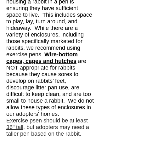
housing a rabbit in a pen is
ensuring they have sufficient
space to live. This includes space
to play, lay, turn around, and
hideaway. While there are a
variety of enclosures, including
those specifically marketed for
rabbits, we recommend using
exercise pens.
Wire-bottom
cages, cages and hu
tches
are
NOT appropriate for rabbits
because they cause sores to
develop on rabbits’ feet,
discourage litter pan use, are
difficult to keep clean, and are too
small to house a rabbit.
​ We do not
allow these types of enclosures in
our adopters' homes.
Exercise psen should be
at least
36" tall
, but adopters may need a
taller pen based on the rabbit.