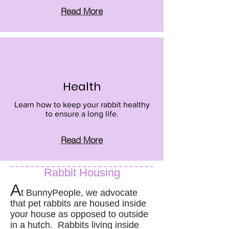
Read More
Health
Learn how to keep your rabbit healthy
to ensure a long life.
Read More
Rabbit Housing
A
t BunnyPeople, we advocate
that pet rabbits are housed inside
your house as opposed to outside
in a hutch. Rabbits living inside