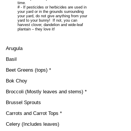
time.
# - If pesticides or herbicides are used in
your yard or in the grounds surrounding
your yard, do not give anything from your
yard to your bunny! If not, you can
harvest clover, dandelion and wide-leaf
plantain – they love it!
Arugula
Basil
Beet Greens (tops) *
Bok Choy
Broccoli (Mostly leaves and stems) *
Brussel Sprouts
Carrots and Carrot Tops *
Celery (Includes leaves)