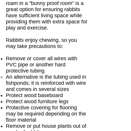
roam in a "bunny proof room" is a
great option for ensuring rabbits
have sufficient living space while
providing them with extra space for
play and exercise.
Rabbits enjoy chewing, so you
may take precautions to:
Remove or cover all wires with
PVC pipe or another hard
protective tubing
An alternative is the tubing used in
fishponds; it is reinforced with wire
and comes in several sizes
Protect wood baseboard
Protect wood furniture legs
Protective covering for flooring
may be required depending on the
floor material
Remove or put house plants out of