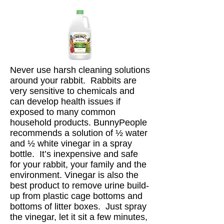
Never use harsh cleaning solutions
around your rabbit. Rabbits are
very sensitive to chemicals and
can develop health issues if
exposed to many common
household products. BunnyPeople
recommends a solution of ½ water
and ½ white vinegar in a spray
bottle. It’s inexpensive and safe
for your rabbit, your family and the
environment. Vinegar is also the
best product to remove urine build-
up from plastic cage bottoms and
bottoms of litter boxes. Just spray
the vinegar, let it sit a few minutes,