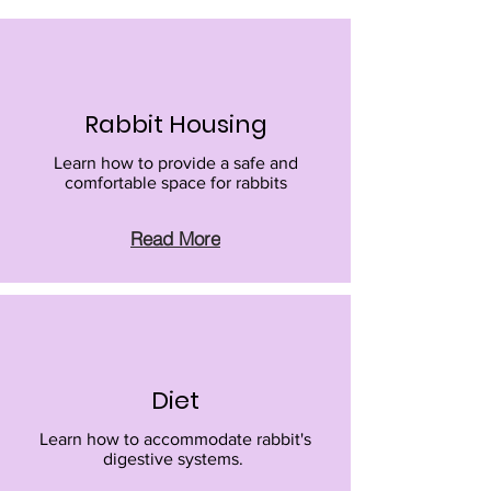
Rabbit Housing
Learn how to provide a safe and
comfortable space for rabbits
Read More
Diet
Learn how to accommodate rabbit's
digestive systems.