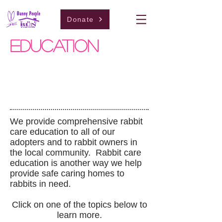
Donate
education
We provide comprehensive rabbit
care education to all of our
adopters and to rabbit owners in
the local community. Rabbit care
education is another way we help
provide safe caring homes to
rabbits in need.
Click on one of the topics below to
learn more.