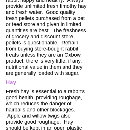
rabbit happy and healthy. Always
provide unlimited fresh timothy hay
and fresh water. Good quality
fresh pellets purchased from a pet
or feed store and given in limited
quantities are best. The freshness
of grocery and discount store
pellets is questionable. Refrain
from buying store-bought rabbit
treats unless they are an Oxbow
product; there is very little, if any,
nutritional value in them and they
are generally loaded with sugar.
Hay
Fresh hay is essential to a rabbit’s
good health, providing roughage,
which reduces the danger of
hairballs and other blockages.
Apple and willow twigs also
provide good roughage. Hay
should be kept in an open plastic