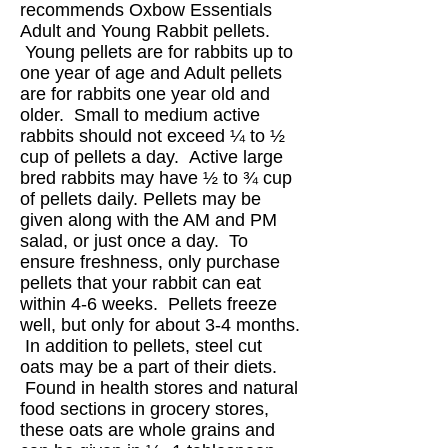
recommends Oxbow Essentials
Adult and Young Rabbit pellets.
Young pellets are for rabbits up to
one year of age and Adult pellets
are for rabbits one year old and
older. Small to medium active
rabbits should not exceed ¼ to ½
cup of pellets a day. Active large
bred rabbits may have ½ to ¾ cup
of pellets daily. Pellets may be
given along with the AM and PM
salad, or just once a day. To
ensure freshness, only purchase
pellets that your rabbit can eat
within 4-6 weeks. Pellets freeze
well, but only for about 3-4 months.
In addition to pellets, steel cut
oats may be a part of their diets.
Found in health stores and natural
food sections in grocery stores,
these oats are whole grains and