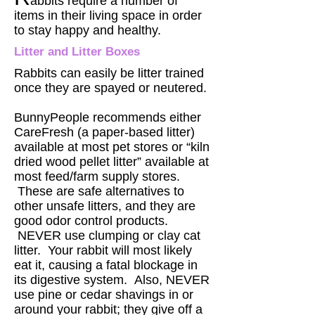
abbits require a number of
items in their living space in order
to stay happy and healthy.
Litter and Litter Boxes
Rabbits can easily be litter trained
once they are spayed or neutered.
BunnyPeople recommends either
CareFresh (a paper-based litter)
available at most pet stores or “kiln
dried wood pellet litter” available at
most feed/farm supply stores.
These are safe alternatives to
other unsafe litters, and they are
good odor control products.
NEVER use clumping or clay cat
litter. Your rabbit will most likely
eat it, causing a fatal blockage in
its digestive system. Also, NEVER
use pine or cedar shavings in or
around your rabbit; they give off a