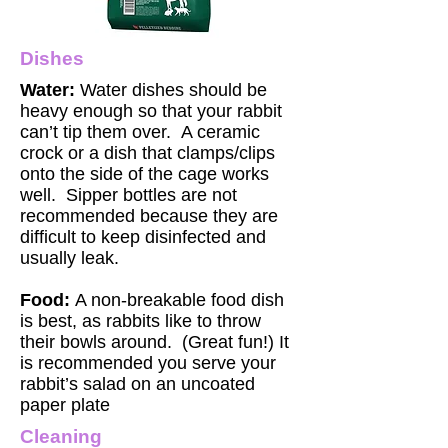
Dishes
Water:
Water dishes should be
heavy enough so that your rabbit
can’t tip them over. A ceramic
crock or a dish that clamps/clips
onto the side of the cage works
well. Sipper bottles are not
recommended because they are
difficult to keep disinfected and
usually leak.
Food:
A non-breakable food dish
is best, as rabbits like to throw
their bowls around. (Great fun!) It
is recommended you serve your
rabbit’s salad on an uncoated
paper plate
Cleaning