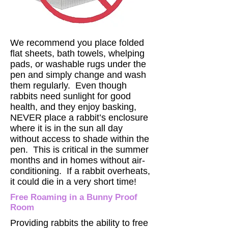
We recommend you place folded
flat sheets, bath towels, whelping
pads, or washable rugs under the
pen and simply change and wash
them regularly. Even though
rabbits need sunlight for good
health, and they enjoy basking,
NEVER place a rabbit’s enclosure
where it is in the sun all day
without access to shade within the
pen. This is critical in the summer
months and in homes without air-
conditioning. If a rabbit overheats,
it could die in a very short time!
Free Roaming in a Bunny Proof
Room
Providing rabbits the ability to free