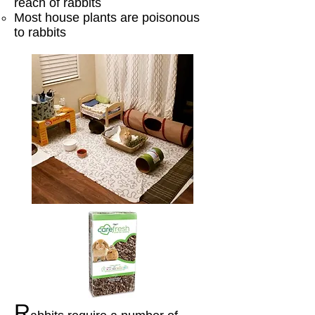
reach of rabbits
Most house plants are poisonous
to rabbits​
R